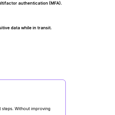
tifactor authentication (MFA).
ive data while in transit.
t steps. Without improving