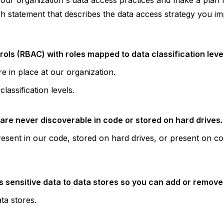
your organization's data access practices and make a plan
ch statement that describes the data access strategy you i
ls (RBAC) with roles mapped to data classification level
e in place at our organization.
lassification levels.
are never discoverable in code or stored on hard drives.
resent in our code, stored on hard drives, or present on co
 sensitive data to data stores so you can add or remove p
ta stores.