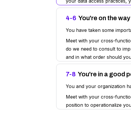
your data access practices, 
4-6
You're on the way
You have taken some importan
Meet with your cross-functio
do we need to consult to impr
and in what order should yo
7-8
You're in a good p
You and your organization hav
Meet with your cross-function
position to operationalize y