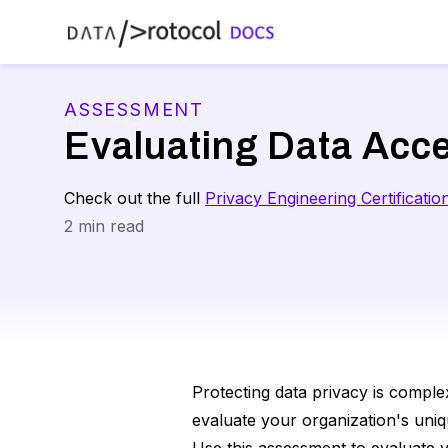
ASSESSMENT
Evaluating Data Acc
Check out the full
Privacy Engineering Certificatio
2
min read
Protecting data privacy is complex
evaluate your organization's uniq