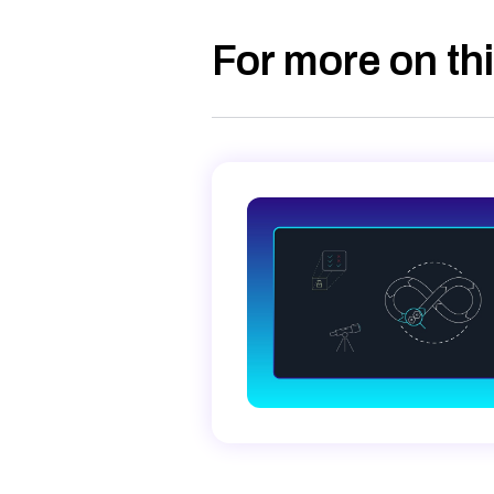
For more on thi