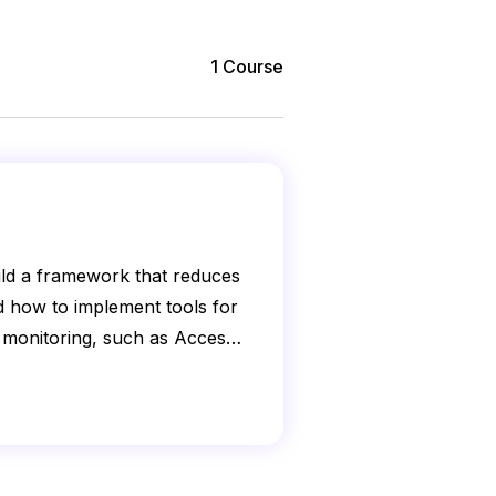
1
Course
uild a framework that reduces
nd how to implement tools for
 monitoring, such as Access
s.