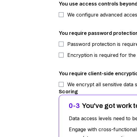
You use access controls beyond 
We configure advanced access 
You require password protection 
Password protection is require
Encryption is required for the
You require client-side encryptio
We encrypt all sensitive data s
Scoring
0-3
You've got work t
Data access levels need to b
Engage with cross-functional