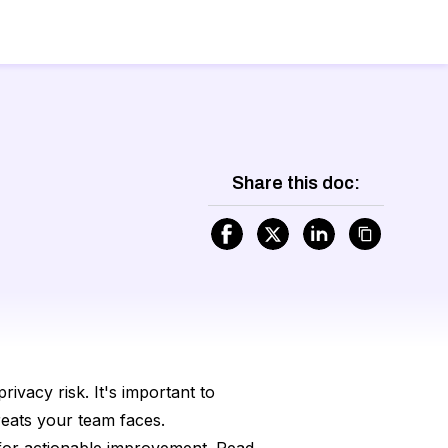
Share this doc:
rivacy risk. It's important to
reats your team faces.