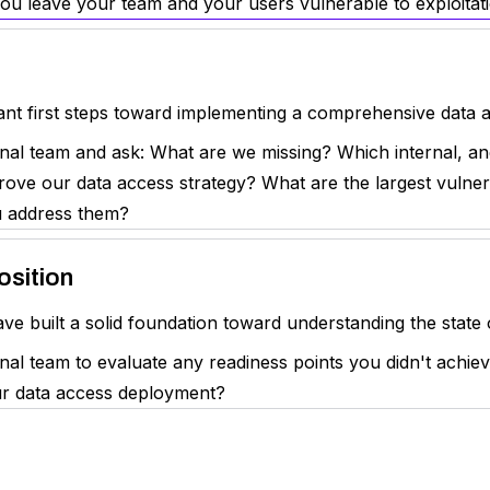
you leave your team and your users vulnerable to exploitati
t first steps toward implementing a comprehensive data ac
nal team and ask: What are we missing? Which internal, an
ove our data access strategy? What are the largest vulnera
u address them?
osition
e built a solid foundation toward understanding the state 
al team to evaluate any readiness points you didn't achiev
our data access deployment?