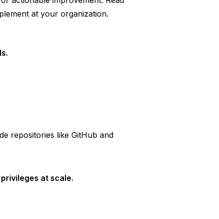
 for actionable improvement. Read
mplement at your organization.
s.
de repositories like GitHub and
rivileges at scale.