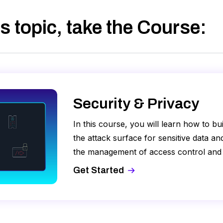
s topic, take
the Course
:
Security & Privacy
In this course, you will learn how to b
the attack surface for sensitive data a
the management of access control and
Control Lists (ACLs) and encryption key
Get Started