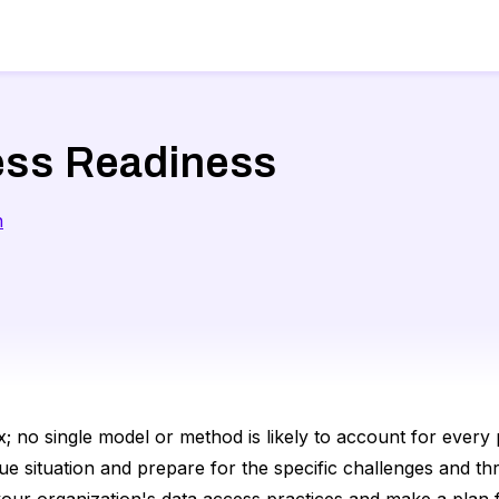
ess Readiness
n
; no single model or method is likely to account for every p
ue situation and prepare for the specific challenges and th