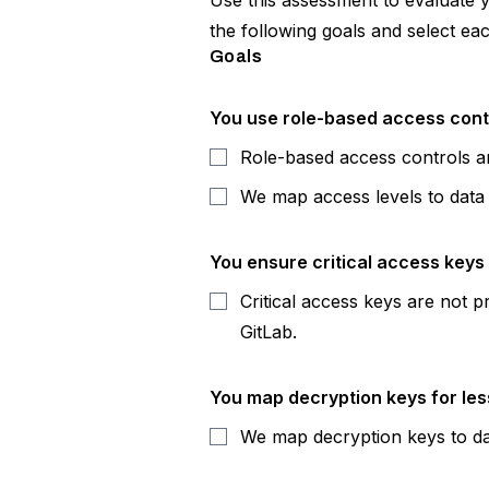
Use this assessment to evaluate 
the following goals and select ea
Goals
You use role-based access contro
Role-based access controls ar
We map access levels to data c
You ensure critical access keys 
Critical access keys are not p
GitLab.
You map decryption keys for less
We map decryption keys to da