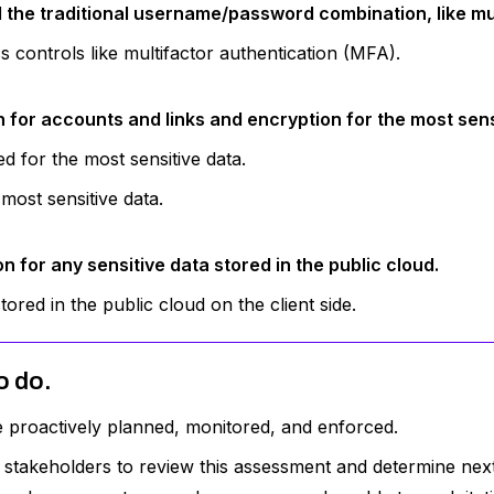
the traditional username/password combination, like mul
controls like multifactor authentication (MFA).
for accounts and links and encryption for the most sensit
d for the most sensitive data.
 most sensitive data.
n for any sensitive data stored in the public cloud.
tored in the public cloud on the client side.
o do.
e proactively planned, monitored, and enforced.
 stakeholders to review this assessment and determine nex