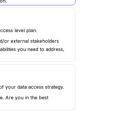
on.
cess level plan.
d/or external stakeholders
bilities you need to address,
of your data access strategy.
e. Are you in the best