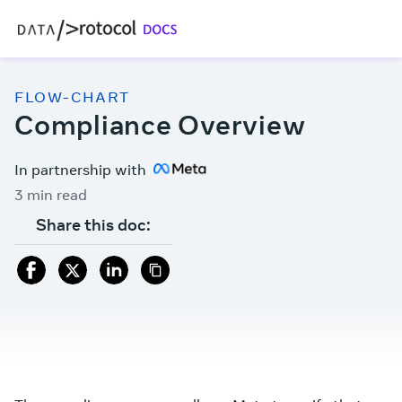
FLOW-CHART
Compliance Overview
In partnership with
3 min read
Share this doc: