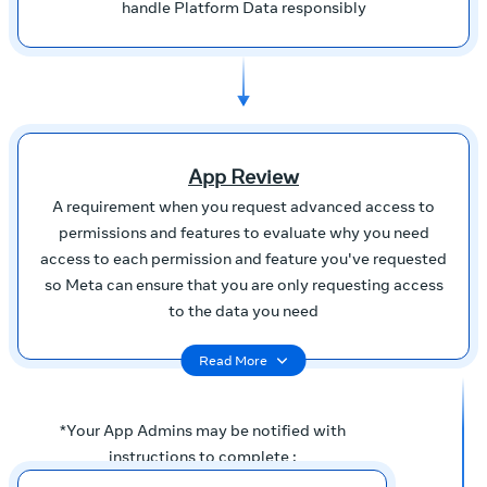
handle Platform Data responsibly
App Review
A requirement when you request advanced access to
permissions and features to evaluate why you need
access to each permission and feature you've requested
so Meta can ensure that you are only requesting access
to the data you need
Read More
*Your App Admins may be notified with
instructions to complete :