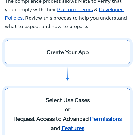
The compliance process allows Meta to verify that
you comply with their
Platform Terms
&
Developer 
Policies.
Review this process to help you understand
what to expect and how to prepare.
Create Your App
Select Use Cases
or
Request Access to Advanced
Permissions
and
Features