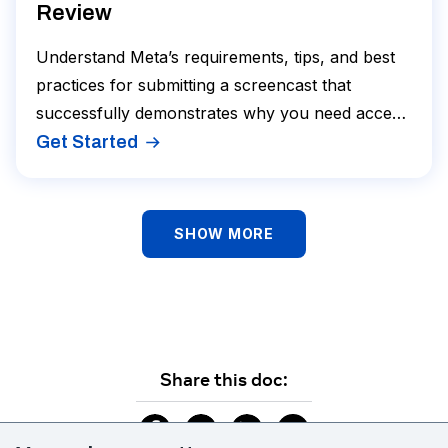
Review
Understand Meta’s requirements, tips, and best
practices for submitting a screencast that
successfully demonstrates why you need access
to Platform Data.
Get Started
SHOW MORE
Share this doc: