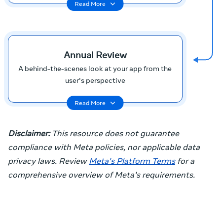
Read More
Annual Review
A behind-the-scenes look at your app from the
user's perspective
Read More
Disclaimer:
This resource does not guarantee
compliance with Meta policies, nor applicable data
privacy laws. Review
Meta's Platform Terms
for a
comprehensive overview of Meta's requirements.