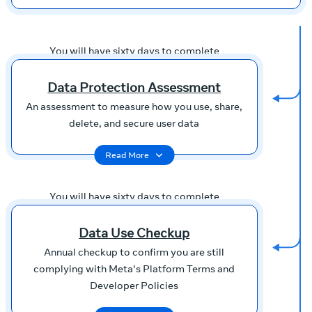
You will have sixty days to complete
Data Protection Assessment
An assessment to measure how you use, share,
delete, and secure user data
Read More
You will have sixty days to complete
Data Use Checkup
Annual checkup to confirm you are still
complying with Meta's Platform Terms and
Developer Policies