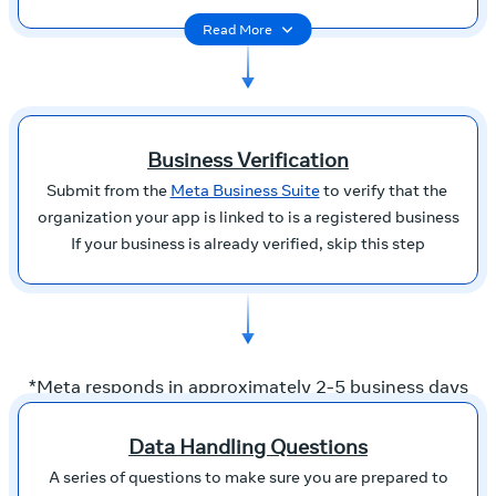
Read More
Business Verification
Submit from the
Meta Business Suite
to verify that the
organization your app is linked to is a registered business
If your business is already verified, skip this step
*Meta responds in approximately 2-5 business days
Data Handling Questions
A series of questions to make sure you are prepared to