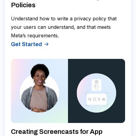
Policies
Understand how to write a privacy policy that
your users can understand, and that meets
Meta’s requirements.
Get Started
Creating Screencasts for App