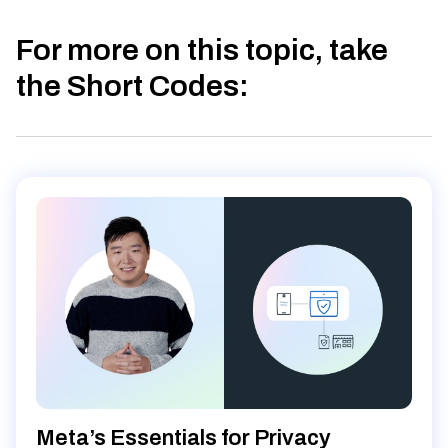
For more on this topic, take
the Short Codes
:
Meta’s Essentials for Privacy