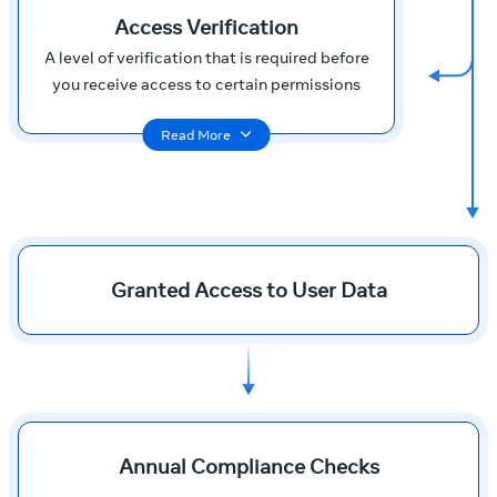
Access Verification
A level of verification that is required before
you receive access to certain permissions
Read More
Granted Access to User Data
Annual Compliance Checks