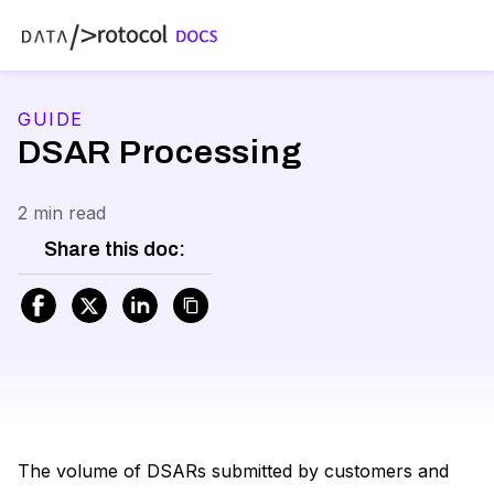
GUIDE
DSAR Processing
2 min read
Share this doc:
The volume of DSARs submitted by customers and