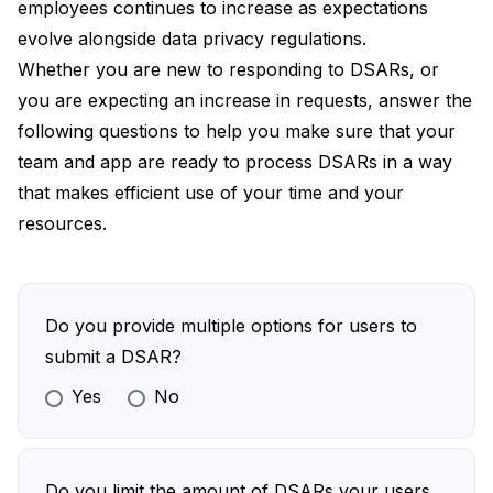
employees continues to increase as expectations
evolve alongside data privacy regulations.
Whether you are new to responding to DSARs, or
you are expecting an increase in requests, answer the
following questions to help you make sure that your
team and app are ready to process DSARs in a way
that makes efficient use of your time and your
resources.
Do you provide multiple options for users to
submit a DSAR?
Yes
No
Define a reasonable number of submission
options that are easy for your users and
technically feasible for your team
Do you limit the amount of DSARs your users