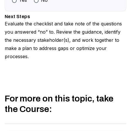
Yes
No
Confirm you have the ability to report on
Review all relevant legislation and make a list
DSAR metrics when requested, and minimally,
of acceptable exceptions
Next Steps
each year
Evaluate the checklist and take note of the questions
Define your process for managing and
you answered “no” to. Review the guidance, identify
responding to exceptions
the necessary stakeholder(s), and work together to
Publish disclaimers, outline essential
make a plan to address gaps or optimize your
information for users, and formalize user
processes.
communication related to exceptions
For more on this topic, take
the Course
: