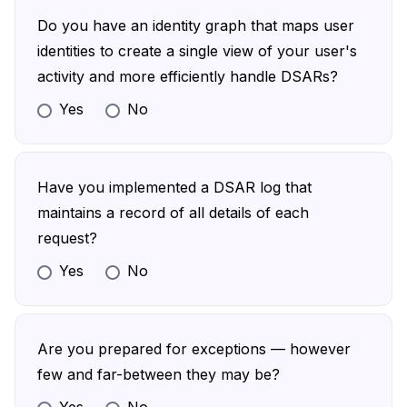
enforcing MFA before allowing a user to
Do you have an identity graph that maps user
submit a DSAR
identities to create a single view of your user's
activity and more efficiently handle DSARs?
Yes
No
Define the various login options users can
leverage, such as different SSOs
Build an identity graph that links user identities
Have you implemented a DSAR log that
with their corresponding data
maintains a record of all details of each
request?
Yes
No
Build a log that registers requests and all
relevant details, the action you took, and how
long it took you to respond
Are you prepared for exceptions — however
Enable security measures that make the log
few and far-between they may be?
tamper-proof