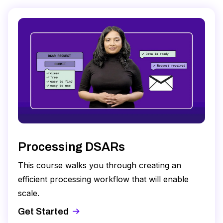
Processing DSARs
This course walks you through creating an
efficient processing workflow that will enable
scale.
Get Started