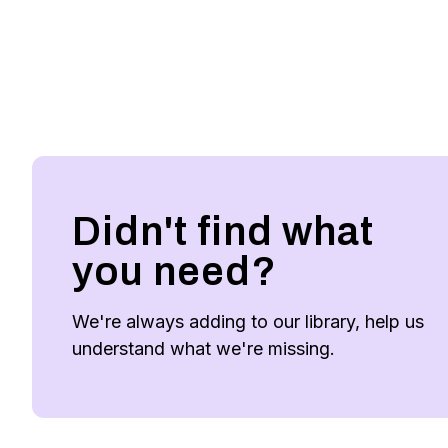
Didn't find what
you need?
We're always adding to our library, help us
understand what we're missing.