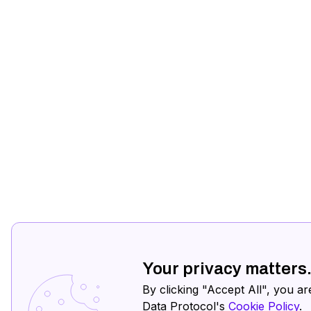
Your privacy matters
By clicking "Accept All", you ar
Data Protocol's
Cookie Policy
.