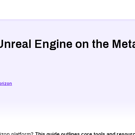
 Unreal Engine on the Met
orizon
orizon platform?
This guide outlines core tools and resour