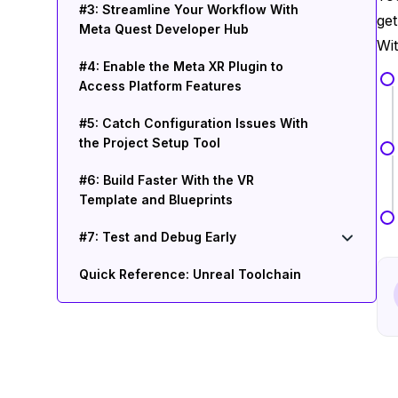
#3: Streamline Your Workflow With
get
Meta Quest Developer Hub
Wit
#4: Enable the Meta XR Plugin to
Access Platform Features
#5: Catch Configuration Issues With
the Project Setup Tool
#6: Build Faster With the VR
Template and Blueprints
#7: Test and Debug Early
Quick Reference: Unreal Toolchain