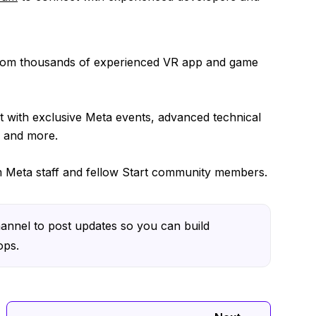
from thousands of experienced VR app and game
 with exclusive Meta events, advanced technical
, and more.
om Meta staff and fellow Start community members.
annel to post updates so you can build
ops.