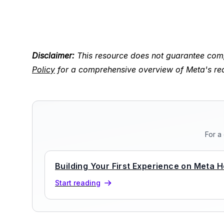
Disclaimer:
This resource does not guarantee comp
Policy
for a comprehensive overview of Meta's re
For a
Building Your First Experience on Meta H
Start reading