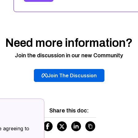
Need more information?
Join the discussion in our new Community
Join The Discussion
Share this doc:
.
e agreeing to