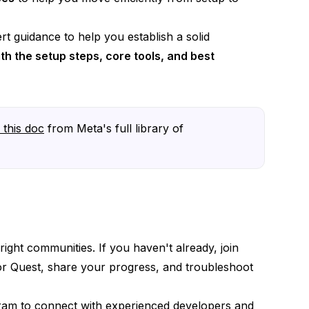
t guidance to help you establish a solid
th the setup steps, core tools, and best
h this doc
from Meta's full library of
ight communities. If you haven't already, join
for Quest, share your progress, and troubleshoot
ram
to connect with experienced developers and