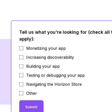
Tell us what you're looking for (check all 
apply)
:
Monetizing your app
Increasing discoverability
Building your app
Testing or debugging your app
Navigating the Horizon Store
Other
Submit