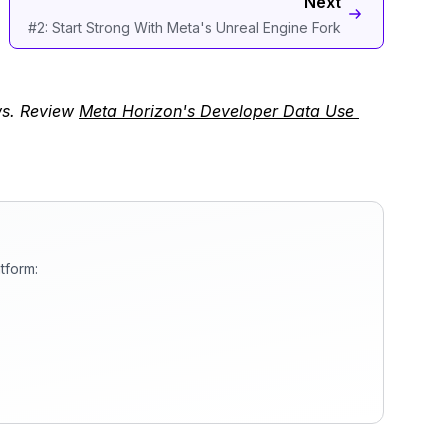
Next
#2: Start Strong With Meta's Unreal Engine Fork
ws. Review
Meta Horizon's Developer Data Use 
tform: