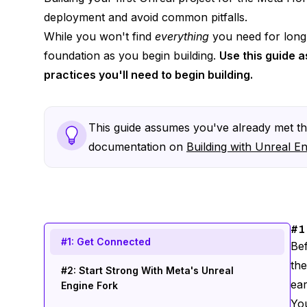
deployment and avoid common pitfalls.
While you won't find
everything
you need for long-
foundation as you begin building.
Use this guide a
practices you'll need to begin building.
This guide assumes you've already met the
documentation on
Building with Unreal E
#1
#1: Get Connected
Bef
th
#2: Start Strong With Meta's Unreal
ear
Engine Fork
You