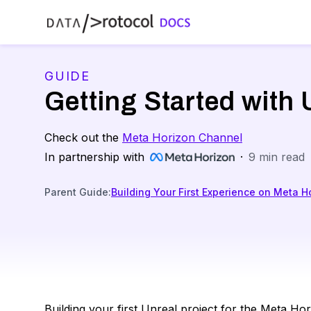
GUIDE
Getting Started with
Check out the
Meta Horizon Channel
In partnership with
·
9
min read
Parent Guide
:
Building Your First Experience on Meta H
Building your first Unreal project for the Meta H