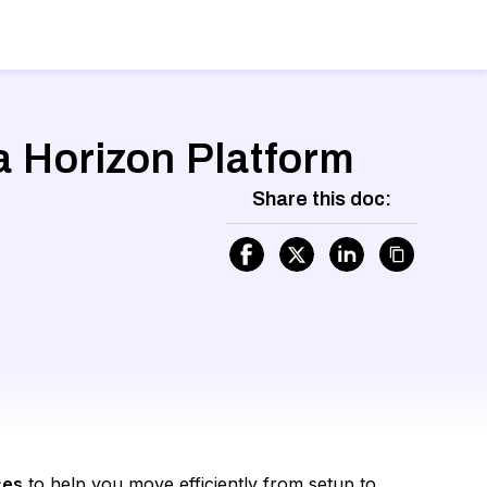
a Horizon Platform
Share this doc:
ces
to help you move efficiently from setup to