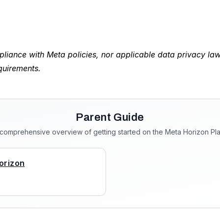
liance with Meta policies, nor applicable data privacy la
quirements.
Parent Guide
 comprehensive overview of getting started on the Meta Horizon Pla
orizon