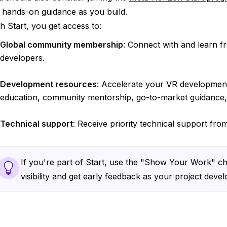
 hands-on guidance as you build.
h Start, you get access to:
Global community membership
: Connect with and learn 
developers.
Development resources
: Accelerate your VR development
education, community mentorship, go-to-market guidance
Technical support
: Receive priority technical support fr
If you're part of Start, use the "Show Your Work" ch
visibility and get early feedback as your project devel