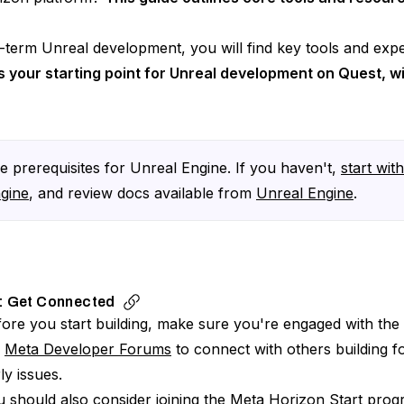
term Unreal development, you will find key tools and exper
s your starting point for Unreal development on Quest, wi
 prerequisites for Unreal Engine. If you haven't,
start wit
ngine
, and review docs available from
Unreal Engine
.
: Get Connected
ore you start building, make sure you're engaged with the r
e
Meta Developer Forums
to connect with others building 
ly issues.
 should also consider joining the
Meta Horizon Start prog