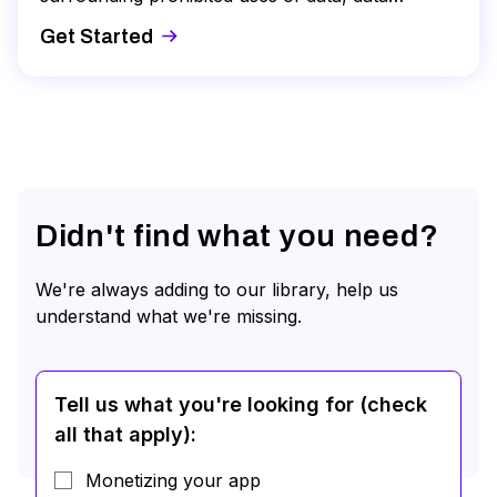
security and deletion, and sharing data with third
Get Started
parties. This course will provide you with the
guidance you need to successfully complete
your annual DPA.
Didn't find what you need?
We're always adding to our library, help us
understand what we're missing.
Tell us what you're looking for (check
all that apply)
:
Monetizing your app