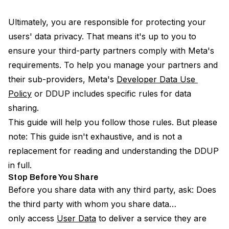
Ultimately, you are responsible for protecting your
users' data privacy. That means it's up to you to
ensure your third-party partners comply with Meta's
requirements. To help you manage your partners and
their sub-providers, Meta's
Developer Data Use 
Policy
or DDUP includes specific rules for data
sharing.
This guide will help you follow those rules. But please
note: This guide isn't exhaustive, and is not a
replacement for reading and understanding the DDUP
in full.
Stop Before You Share
Before you share data with any third party, ask: Does
the third party with whom you share data…
only access
User Data
to deliver a service they are