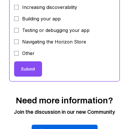
Increasing discoverability
Building your app
Testing or debugging your app
Navigating the Horizon Store
Other
Submit
Need more information?
Join the discussion in our new Community