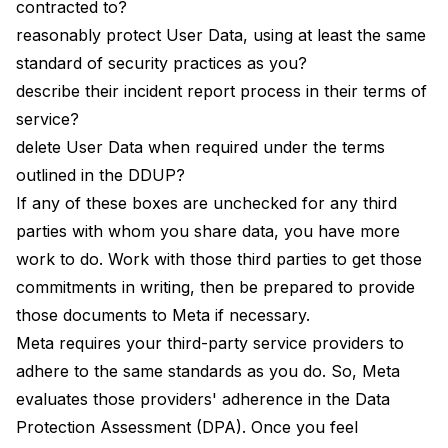
contracted to?
reasonably protect User Data, using at least the same
standard of security practices as you?
describe their incident report process in their terms of
service?
delete User Data when required under the terms
outlined in the DDUP?
If any of these boxes are unchecked for any third
parties with whom you share data, you have more
work to do. Work with those third parties to get those
commitments in writing, then be prepared to provide
those documents to Meta if necessary.
Meta requires your third-party service providers to
adhere to the same standards as you do. So, Meta
evaluates those providers' adherence in the Data
Protection Assessment (DPA). Once you feel