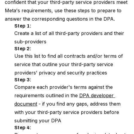
confident that your third-party service providers meet
Meta's requirements, use these steps to prepare to
answer the corresponding questions in the DPA.
Step 1:
Create a list of all third-party providers and their
sub-providers
Step 2:
Use this list to find all contracts and/or terms of
service that outline your third-party service
providers' privacy and security practices
Step 3:
Compare each provider's terms against the
requirements outlined in the
DPA developer 
document
- if you find any gaps, address them
with your third-party service providers before
submitting your DPA
Step 4: