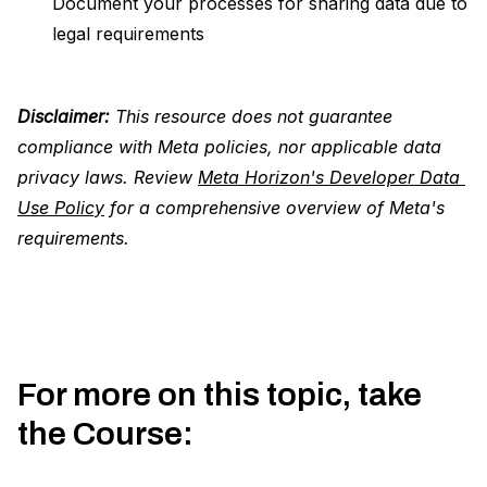
Document your processes for sharing data due to
legal requirements
Disclaimer:
This resource does not guarantee
compliance with Meta policies, nor applicable data
privacy laws. Review
Meta Horizon's Developer Data 
Use Policy
for a comprehensive overview of Meta's
requirements.
For more on this topic, take
the Course
: