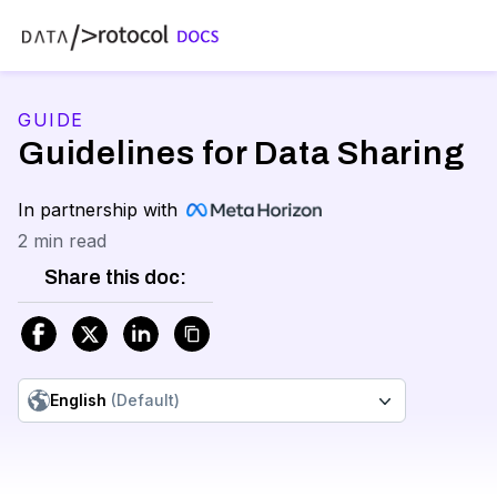
GUIDE
Guidelines for Data Sharing
In partnership with
2 min read
Share this doc:
English
(Default)