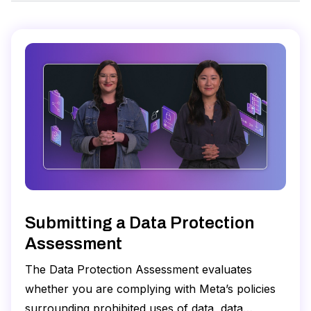
Submitting a Data Protection
Assessment
The Data Protection Assessment evaluates
whether you are complying with Meta’s policies
surrounding prohibited uses of data, data