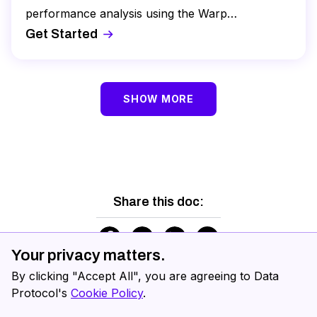
performance analysis using the Warp
Benchmarking tool, and review real time
Get Started
operations.
SHOW MORE
Share this doc:
Your privacy matters.
By clicking "Accept All", you are agreeing to Data
Protocol's
Cookie Policy
.