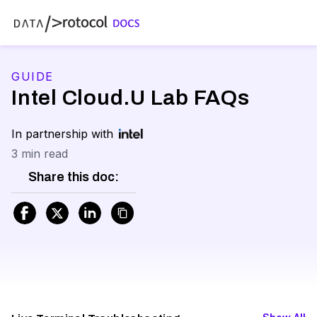
GUIDE
Intel Cloud.U Lab FAQs
In partnership with
3 min read
Share this doc: