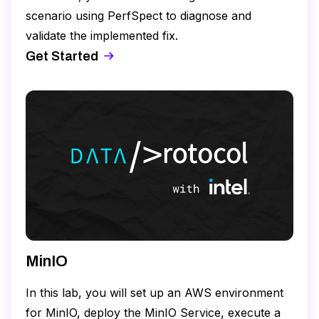
scenario using PerfSpect to diagnose and
validate the implemented fix.
Get Started
MinIO
In this lab, you will set up an AWS environment
for MinIO, deploy the MinIO Service, execute a