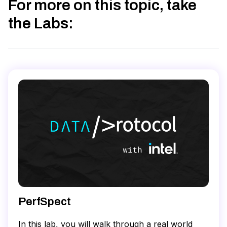
For more on this topic, take
the Labs
:
PerfSpect
In this lab, you will walk through a real world