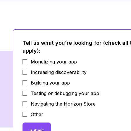
Tell us what you're looking for (check all 
apply)
:
Monetizing your app
Increasing discoverability
Building your app
Testing or debugging your app
Navigating the Horizon Store
Other
Submit