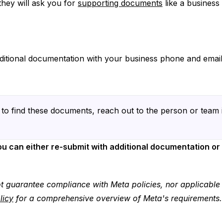
 they will ask you for
supporting documents
like a business 
ditional documentation with your business phone and email 
to find these documents, reach out to the person or team 
you can either re-submit with additional documentation or
t guarantee compliance with Meta policies, nor applicabl
licy
for a comprehensive overview of Meta's requirements.