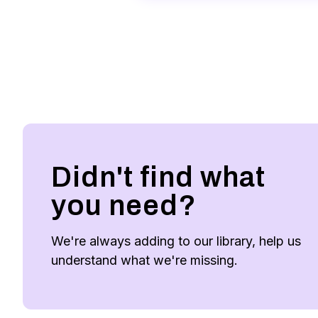
Didn't find what
you need?
We're always adding to our library, help us
understand what we're missing.