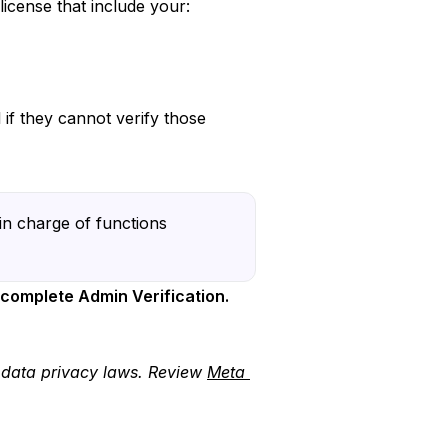
license that include your:
if they cannot verify those
in charge of functions
 complete Admin Verification.
e data privacy laws. Review
Meta 