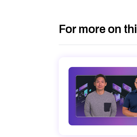
For more on thi