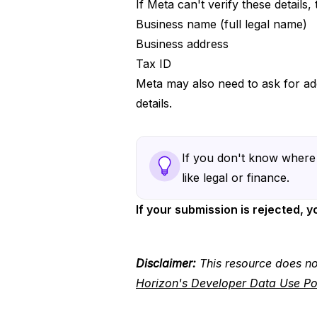
If Meta can't verify these details,
Business name (full legal name)
Business address
Tax ID
Meta may also need to ask for ad
details.
If you don't know where 
like legal or finance.
If your submission is rejected, 
Disclaimer:
This resource does no
Horizon's Developer Data Use Po