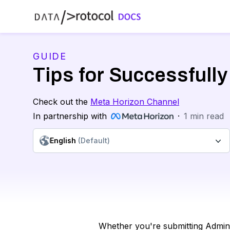
GUIDE
Tips for Successfully
Check out the
Meta Horizon Channel
In partnership with
·
1
min read
English
(Default)
Whether you're submitting Admin V