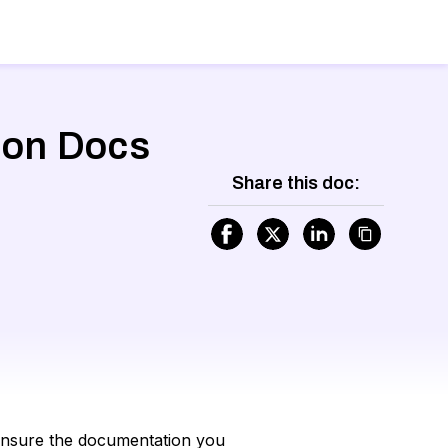
tion Docs
Share this doc:
o ensure the documentation you