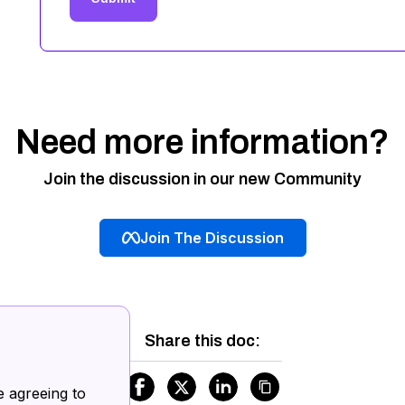
Need more information?
Join the discussion in our new Community
Join The Discussion
Share this doc:
.
e agreeing to