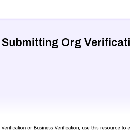
 Submitting Org Verifica
erification or Business Verification, use this resource t