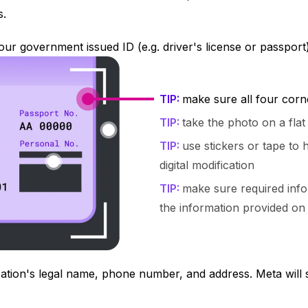
s.
ur government issued ID (e.g. driver's license or passport
TIP:
make sure all four corn
TIP:
take the photo on a fla
TIP:
use stickers or tape to h
digital modification
TIP:
make sure required info
the information provided on
ation's legal name, phone number, and address. Meta will s