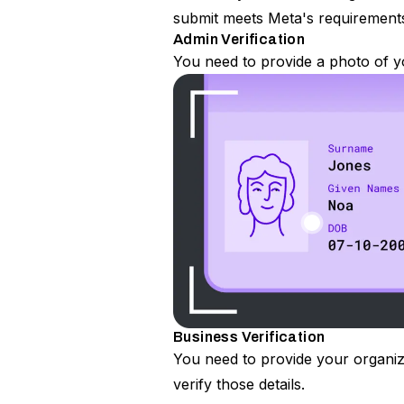
submit meets Meta's requirement
Admin Verification
You need to provide a photo of yo
Business Verification
You need to provide your organiz
verify those details.