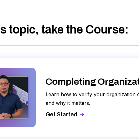
s topic, take
the Course
:
Completing Organizati
Learn how to verify your organization
and why it matters.
Get Started