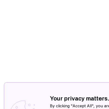
Your privacy matters
By clicking "Accept All", you ar