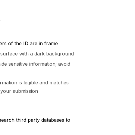
)
ers of the ID are in frame
t surface with a dark background
ide sensitive information; avoid
rmation is legible and matches
 your submission
earch third party databases to