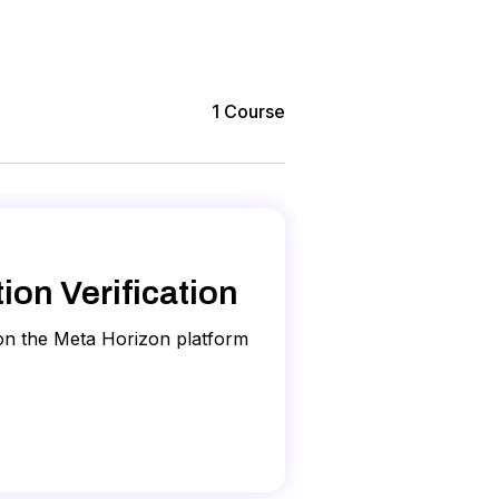
1
Course
on Verification
 on the Meta Horizon platform