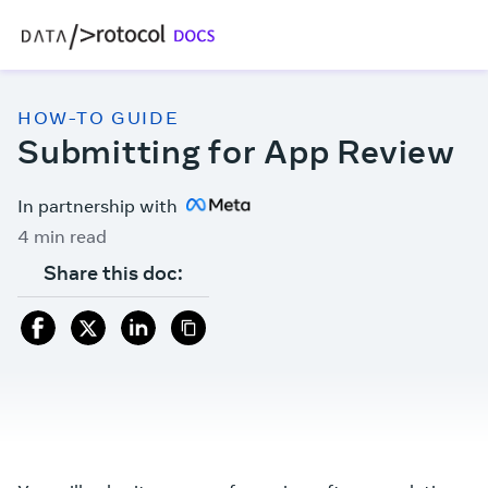
HOW-TO GUIDE
Submitting for App Review
In partnership with
4 min read
Share this doc: