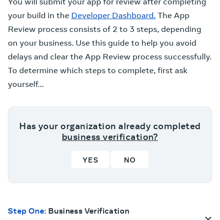
You will submit your app for review after completing
your build in the
Developer Dashboard.
The App
Review process consists of 2 to 3 steps, depending
on your business. Use this guide to help you avoid
delays and clear the App Review process successfully.
To determine which steps to complete, first ask
yourself...
Has your organization already completed
business verification?
YES
NO
Step One:
Business Verification