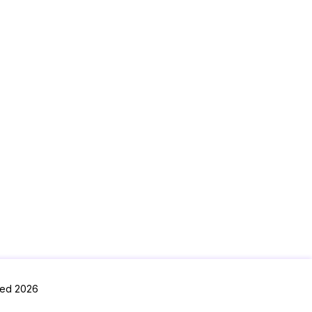
ved
2026