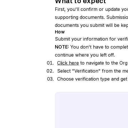
What to expect
First, you'll confirm or update y
supporting documents. Submission
documents you submit will be kept
How
Submit your information for verifi
NOTE:
You don't have to complete O
continue where you left off.
Click here
to navigate to the Or
Select "Verification" from the me
Choose verification type and get 