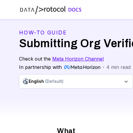
HOW-TO GUIDE
Submitting Org Verifi
Check out the
Meta Horizon Channel
In partnership with
·
4
min read
English
(Default)
What