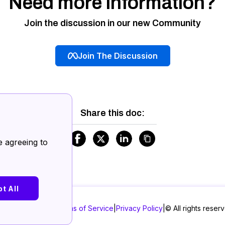
Need more information?
Join the discussion in our new Community
Join The Discussion
Share this doc:
.
e agreeing to
t All
|
Terms of Service
|
Privacy Policy
|
©
All rights reser