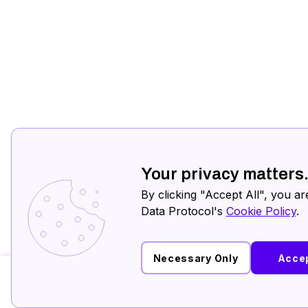
Your privacy matters
By clicking "Accept All", you ar
Data Protocol's
Cookie Policy
.
Necessary Only
Accep