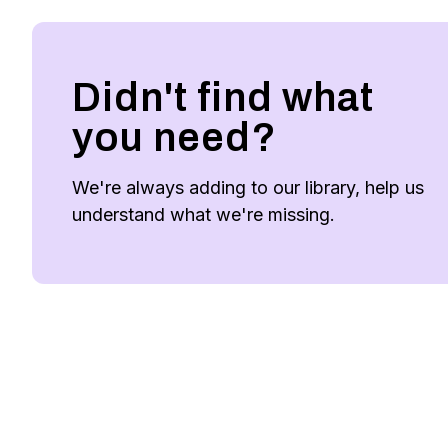
Didn't find what
you need?
We're always adding to our library, help us
understand what we're missing.