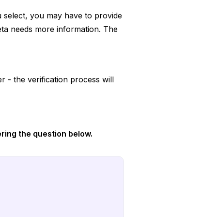
u select, you may have to provide
eta needs more information. The
 - the verification process will
ring the question below.