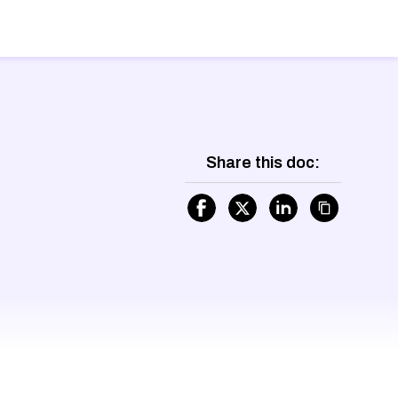
Share this doc: