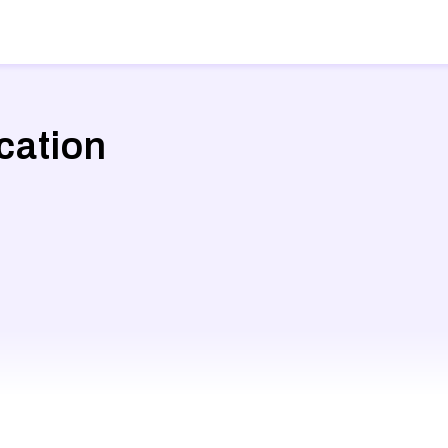
cation