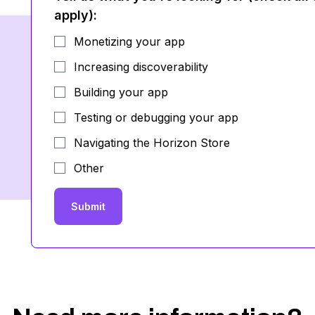
apply)
:
Monetizing your app
Increasing discoverability
Building your app
Testing or debugging your app
Navigating the Horizon Store
Other
Submit