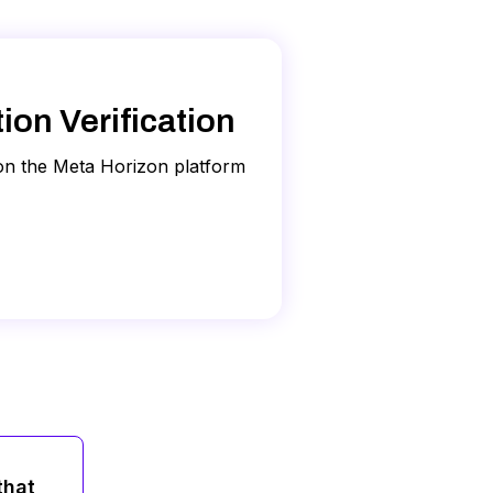
on if requested. W9 documents and
. Your name and date of birth
a's guidelines:
ss email. Meta may also verify
on Verification
 on the Meta Horizon platform
es not accept photos that have
t phone issues, or
click here
to
ty documents you uploaded. Your
pproved, rejected, or Meta will
ld be due to the following:
gain, and make sure it follows
ification process, another admin
that