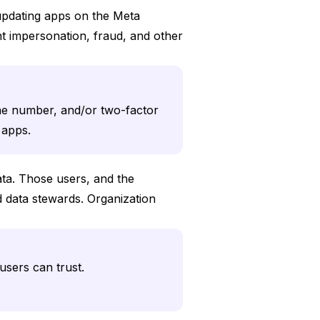
 updating apps on the Meta
t impersonation, fraud, and other
ne number, and/or two-factor
h apps.
ata. Those users, and the
 data stewards. Organization
users can trust.