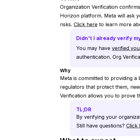
Organization Verification confirm
Horizon platform. Meta will ask 
risks.
Click here
to learn more abo
Didn't I already verify 
You may have
verified yo
authentication. Org Verifica
Why
Meta is committed to providing a 
regulators that protect them, ne
Verification allows you to prove t
TL;DR
By verifying your organiza
Still have questions?
Click