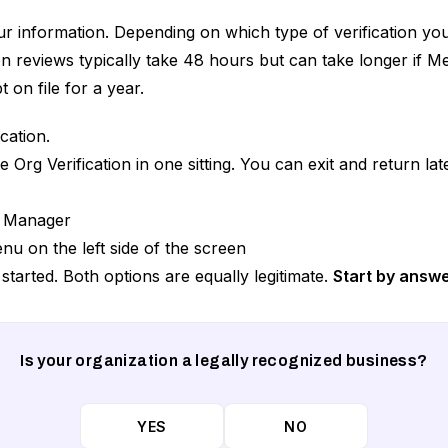
our information. Depending on which type of verification yo
 reviews typically take 48 hours but can take longer if M
 on file for a year.
cation.
rg Verification in one sitting. You can exit and return later
g Manager
nu on the left side of the screen
started. Both options are equally legitimate.
Start by answe
Is your organization a legally recognized business?
YES
NO