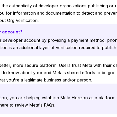
s the authenticity of developer organizations publishing or
you for information and documentation to detect and preven
ut Org Verification.
my account?
ur developer account
by providing a payment method, pho
tion is an additional layer of verification required to publis
better, more secure platform. Users trust Meta with their d
ed to know about your and Meta's shared efforts to be good
hat you're a legitimate business and/or person.
tion, you are helping establish Meta Horizon as a platform 
 here to review Meta's FAQs
.