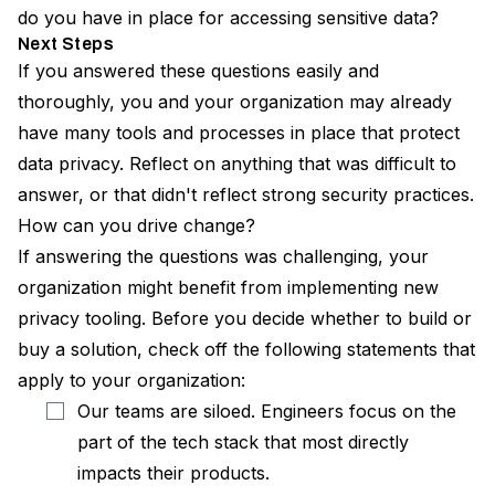
do you have in place for accessing sensitive data?
Next Steps
If you answered these questions easily and
thoroughly, you and your organization may already
have many tools and processes in place that protect
data privacy. Reflect on anything that was difficult to
answer, or that didn't reflect strong security practices.
How can you drive change?
If answering the questions was challenging, your
organization might benefit from implementing new
privacy tooling. Before you decide whether to build or
buy a solution, check off the following statements that
apply to your organization:
Our teams are siloed. Engineers focus on the
part of the tech stack that most directly
impacts their products.