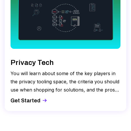
Privacy Tech
You will learn about some of the key players in
the privacy tooling space, the criteria you should
use when shopping for solutions, and the pros
and cons of building versus buying.
Get Started