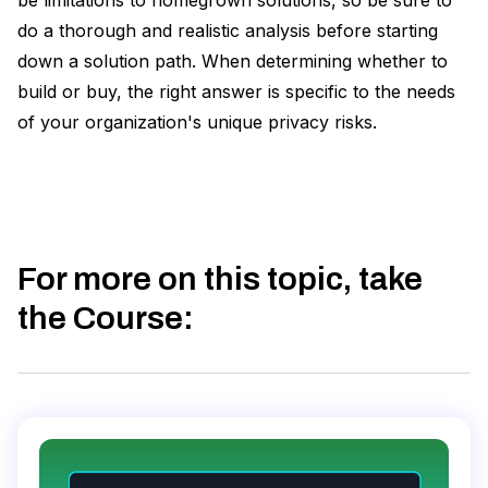
be limitations to homegrown solutions, so be sure to
do a thorough and realistic analysis before starting
down a solution path. When determining whether to
build or buy, the right answer is specific to the needs
of your organization's unique privacy risks.
For more on this topic, take
the Course
: