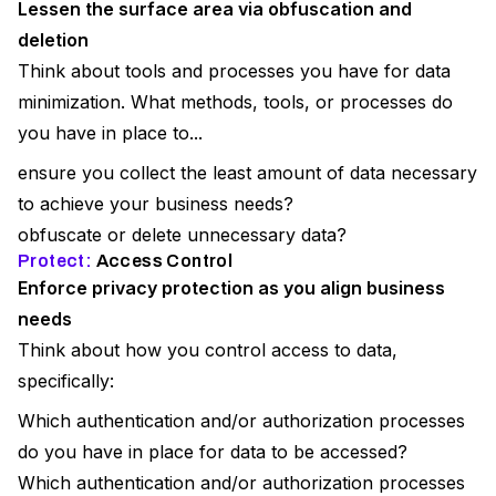
Lessen the surface area via obfuscation and
deletion
Think about tools and processes you have for data
minimization. What methods, tools, or processes do
you have in place to...
ensure you collect the least amount of data necessary
to achieve your business needs?
obfuscate or delete unnecessary data?
Protect:
Access Control
Enforce privacy protection as you align business
needs
Think about how you control access to data,
specifically:
Which authentication and/or authorization processes
do you have in place for data to be accessed?
Which authentication and/or authorization processes