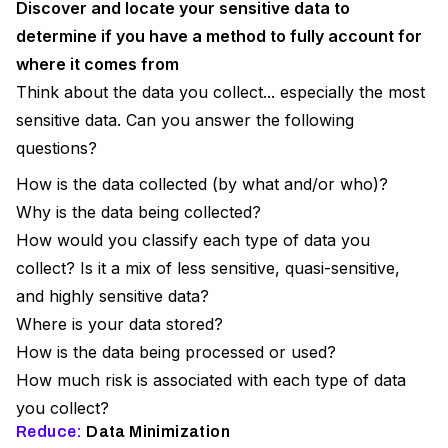
Discover and locate your sensitive data to
determine if you have a method to fully account for
where it comes from
Think about the data you collect... especially the most
sensitive data. Can you answer the following
questions?
How is the data collected (by what and/or who)?
Why is the data being collected?
How would you classify each type of data you
collect? Is it a mix of less sensitive, quasi-sensitive,
and highly sensitive data?
Where is your data stored?
How is the data being processed or used?
How much risk is associated with each type of data
you collect?
Reduce:
Data Minimization