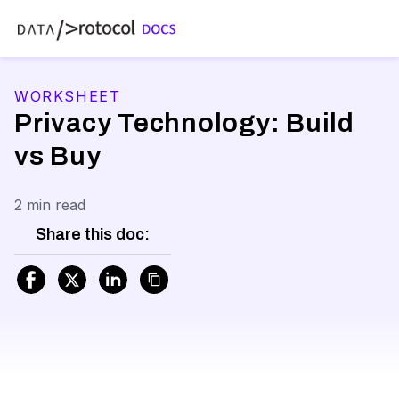
WORKSHEET
Privacy Technology: Build
vs Buy
2 min read
Share this doc: