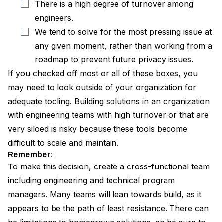
There is a high degree of turnover among
engineers.
We tend to solve for the most pressing issue at
any given moment, rather than working from a
roadmap to prevent future privacy issues.
If you checked off most or all of these boxes, you
may need to look outside of your organization for
adequate tooling. Building solutions in an organization
with engineering teams with high turnover or that are
very siloed is risky because these tools become
difficult to scale and maintain.
Remember:
To make this decision, create a cross-functional team
including engineering and technical program
managers. Many teams will lean towards build, as it
appears to be the path of least resistance. There can