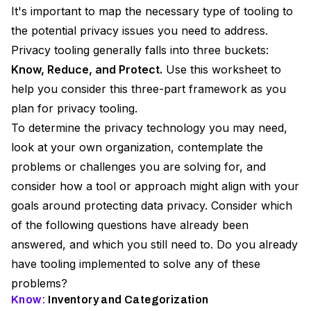
It's important to map the necessary type of tooling to
the potential privacy issues you need to address.
Privacy tooling generally falls into three buckets:
Know, Reduce, and Protect.
Use this worksheet to
help you consider this three-part framework as you
plan for privacy tooling.
To determine the privacy technology you may need,
look at your own organization, contemplate the
problems or challenges you are solving for, and
consider how a tool or approach might align with your
goals around protecting data privacy. Consider which
of the following questions have already been
answered, and which you still need to. Do you already
have tooling implemented to solve any of these
problems?
Know:
Inventory and Categorization